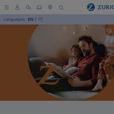
Languages:
EN
PT
Cares for your home, fits your life