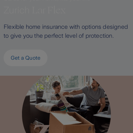
Lar Flex
Zurich
Flexible home insurance with options designed
to give you the perfect level of protection.
Get a Quote