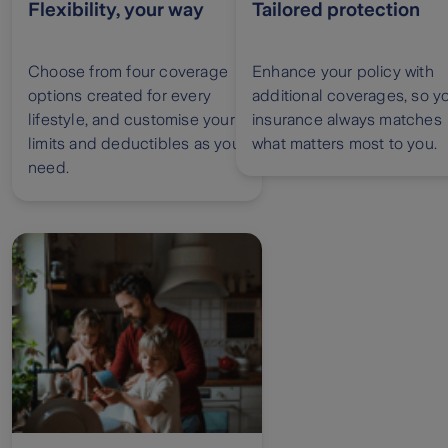
Flexibility, your way
Tailored protection
Choose from four coverage
Enhance your policy with
options created for every
additional coverages, so y
lifestyle, and customise your
insurance always matches
limits and deductibles as you
what matters most to you.
need.