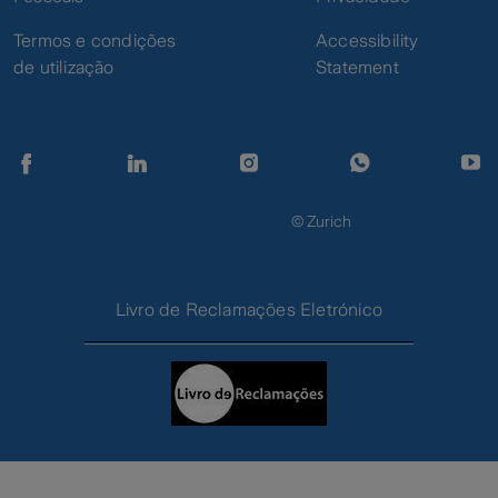
insured property
Termos e condições
Accessibility
Acts of vandalism
de utilização
Statement
Strikes, riots and
public disorder
Damage to the
Theft and
property due to theft
Vandalism
or robbery with
violence
© Zurich
Theft of money
Money Theft
Livro de Reclamações Eletrónico
Assistance
Assistance at home