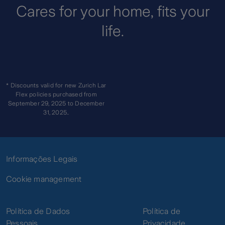
gardens, walls,
Cares for your home, fits your
fences and gates
life.
Collision or impact
Breakage of mirrors,
glass and
Breakage
sanitaryware
and
Breakage or falling of
* Discounts valid for new Zurich Lar
Accidental
aerials
Flex policies purchased from
Fall
September 29, 2025 to December
Accidental falling of
31, 2025..
fixed furniture
Aircraft crash
Civil liability of the
Informações Legais
Insured and
members of the
Cookie management
household
Civil
Liability
Non-contractual civil
Política de Dados
Política de
liability - damage
caused by the
Pessoais
Privacidade