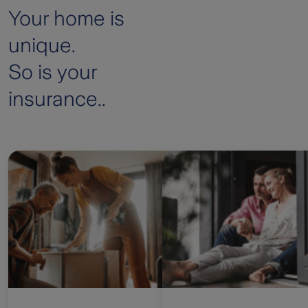
Your home is
unique.
So is your
insurance..