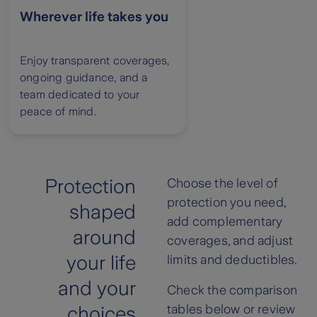
Wherever life takes you
Enjoy transparent coverages,
ongoing guidance, and a
team dedicated to your
peace of mind.
Protection
Choose the level of
protection you need,
shaped
add complementary
around
coverages, and adjust
your life
limits and deductibles.
and your
Check the comparison
tables below or review
choices