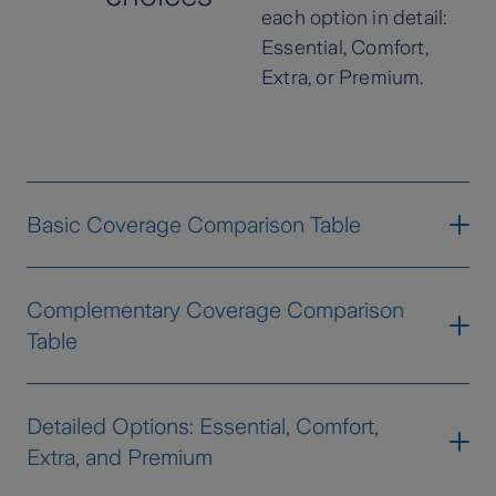
each option in detail:
Essential, Comfort,
Extra, or Premium.
Basic Coverage Comparison Table
Group
Coverage
Essential
Confort
Complementary Coverage Comparison
Table
Fire, lightning and
explosion
Fire and
Storms
Natural
Group
Coverage
Essential
Confort
Extr
Detailed Options: Essential, Comfort,
Events
Flooding
Extra, and Premium
Fire and
Seismic
Landslides
Natural