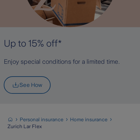
Up to 15% off*
Enjoy special conditions for a limited time.
See How
Personal insurance
Home insurance
Zurich Lar Flex